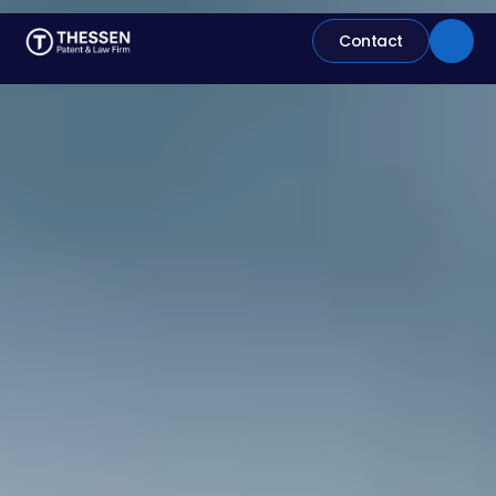
Contact