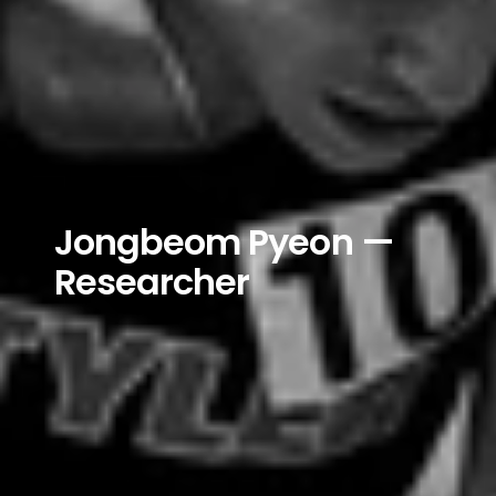
Jongbeom Pyeon — 
Researcher