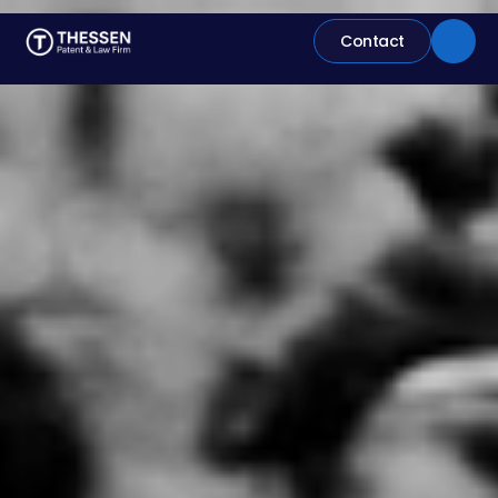
Contact