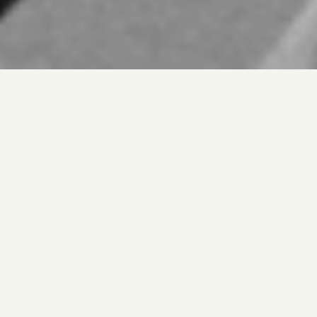
Jongbeom Pyeon
Patent Engineer
02-6952-1547
jbpyun@thessenip.com